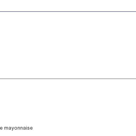
fle mayonnaise