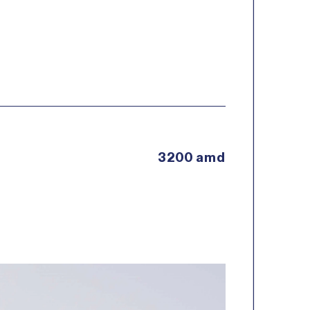
3200 amd