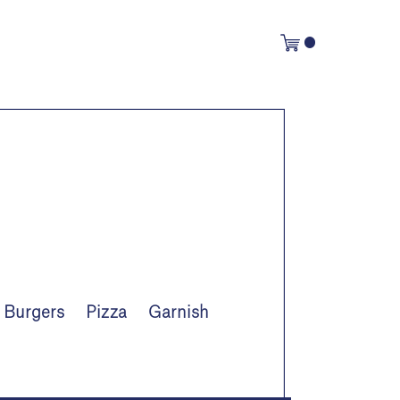
Burgers
Pizza
Garnish