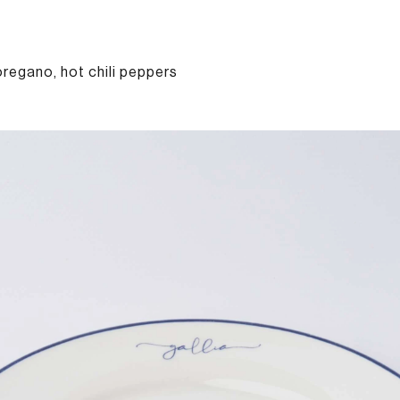
oregano, hot chili peppers