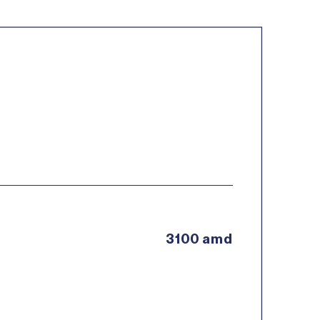
3100 amd