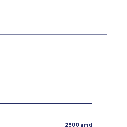
2500 amd