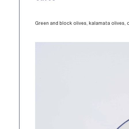
Green and block olives, kalamata olives, 