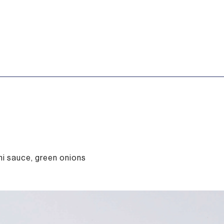
i sauce, green onions