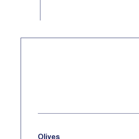
Olives