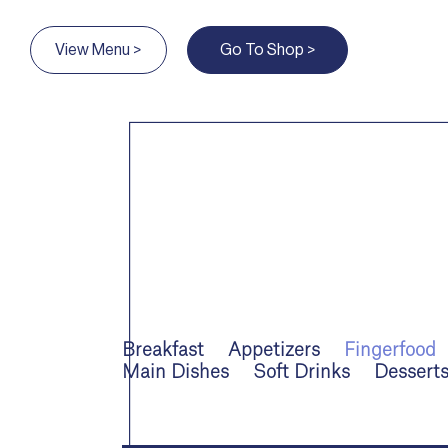
View Menu >
Go To Shop >
Breakfast
Appetizers
Fingerfood
Main Dishes
Soft Drinks
Dessert