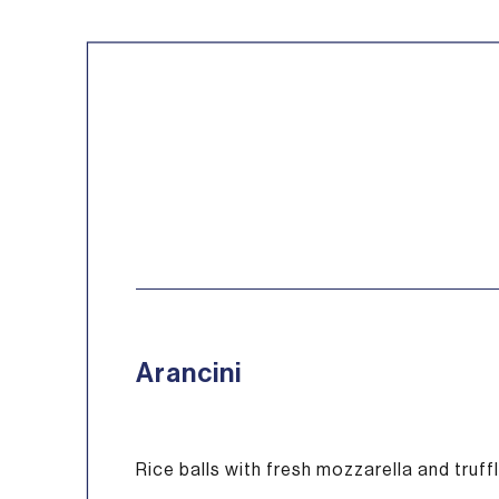
Arancini
Rice balls with fresh mozzarella and truf