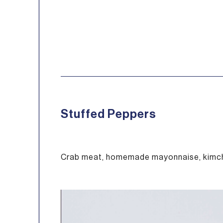
Stuffed Peppers
Crab meat, homemade mayonnaise, kimch