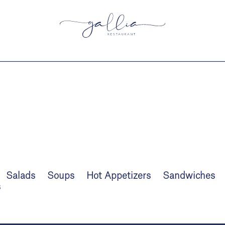
Salads
Soups
Hot Appetizers
Sandwiches
s