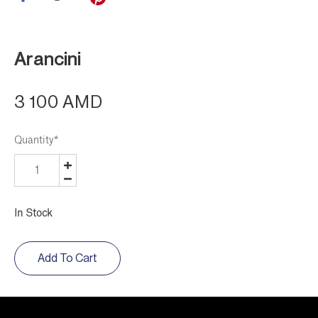
Arancini
3 100 AMD
Quantity
*
In Stock
Add To Cart