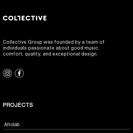
Collective Group was founded by a team of
individuals passionate about good music,
comfort, quality, and exceptional design.
PROJECTS
Afrolab