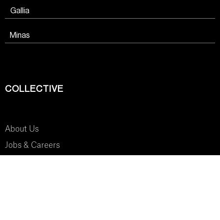
Gallia
Minas
COLLECTIVE
About Us
Jobs & Careers
SYSTEM