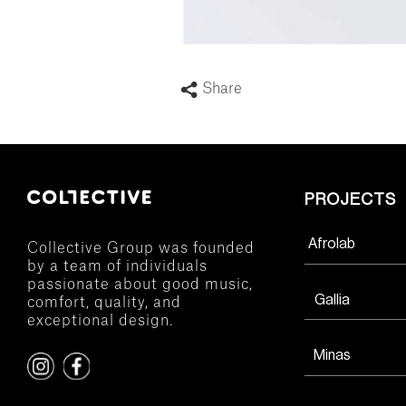
Share
PROJECTS
Afrolab
Collective Group was founded
by a team of individuals
passionate about good music,
Gallia
comfort, quality, and
exceptional design.
Minas