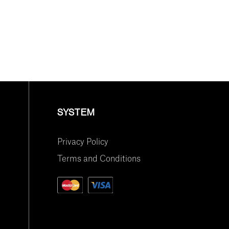
SYSTEM
Privacy Policy
Terms and Conditions