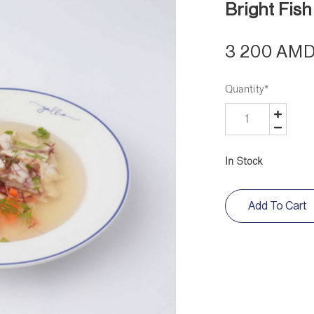
Bright Fish
3 200 AM
Quantity
*
In Stock
Add To Cart