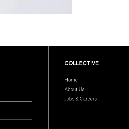
COLLECTIVE
Home
About Us
Jobs & Careers