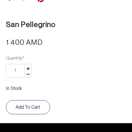
San Pellegrino
1 400 AMD
Quantity
*
In Stock
Add To Cart