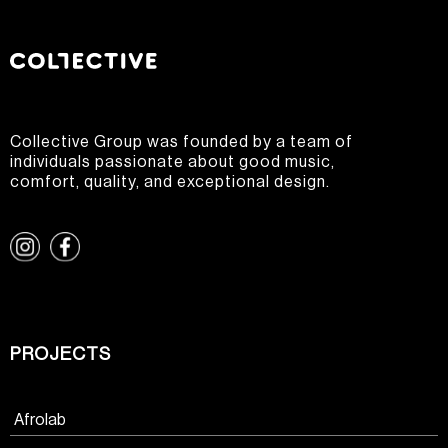
Collective Group was founded by a team of
individuals passionate about good music,
comfort, quality, and exceptional design.
PROJECTS
Afrolab