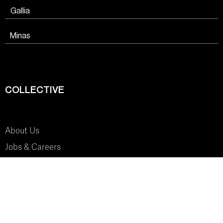
Gallia
Minas
COLLECTIVE
About Us
Jobs & Careers
SYSTEM