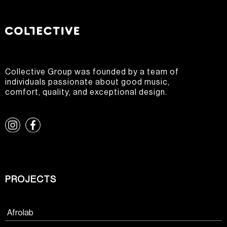
Collective Group was founded by a team of
individuals passionate about good music,
comfort, quality, and exceptional design.
PROJECTS
Afrolab