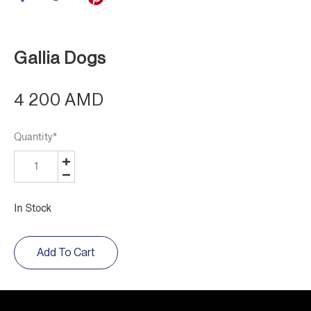
Gallia Dogs
4 200 AMD
Quantity
*
In Stock
Add To Cart