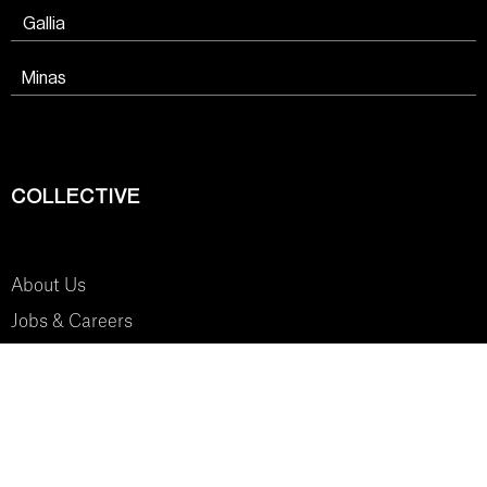
Gallia
Minas
COLLECTIVE
About Us
Jobs & Careers
SYSTEM