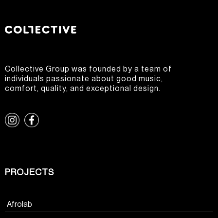
Collective Group was founded by a team of
individuals passionate about good music,
comfort, quality, and exceptional design.
PROJECTS
Afrolab