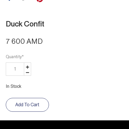
Duck Confit
7 600 AMD
Quantity
*
In Stock
Add To Cart