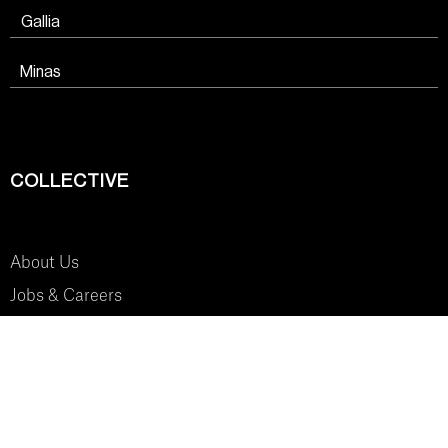
Gallia
Minas
COLLECTIVE
About Us
Jobs & Careers
SYSTEM