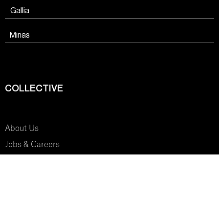
Gallia
Minas
COLLECTIVE
About Us
Jobs & Careers
SYSTEM