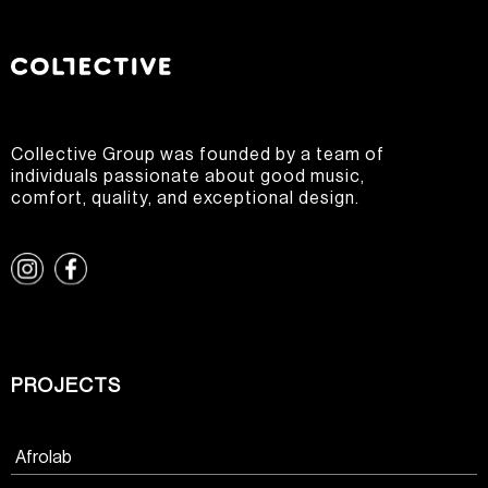
Collective Group was founded by a team of
individuals passionate about good music,
comfort, quality, and exceptional design.
PROJECTS
Afrolab