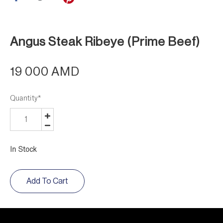
Angus Steak Ribeye (Prime Beef)
19 000 AMD
Quantity
*
In Stock
Add To Cart