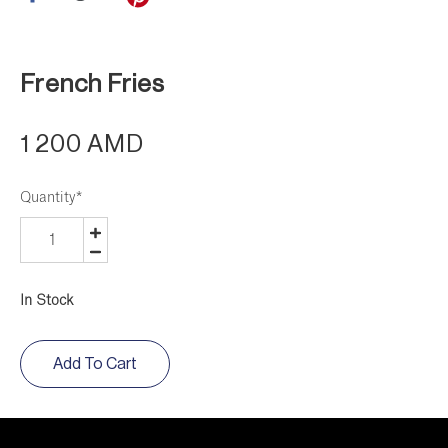
French Fries
1 200 AMD
Quantity
*
In Stock
Add To Cart