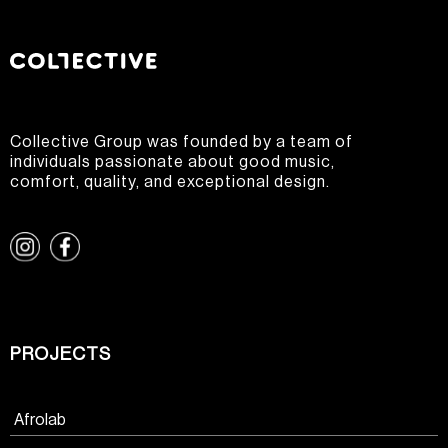
Collective Group was founded by a team of
individuals passionate about good music,
comfort, quality, and exceptional design.
PROJECTS
Afrolab