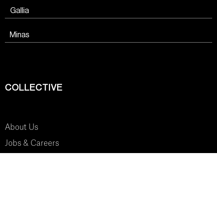
Gallia
Minas
COLLECTIVE
About Us
Jobs & Careers
SYSTEM