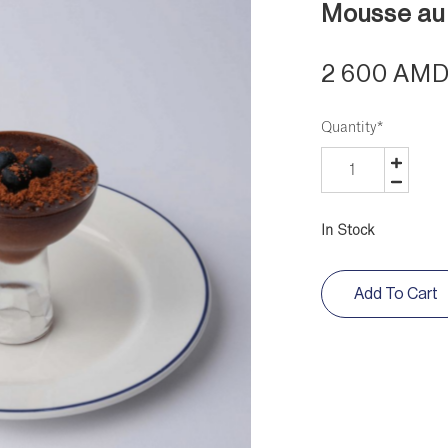
Mousse au
2 600 AM
Quantity
*
In Stock
Add To Cart