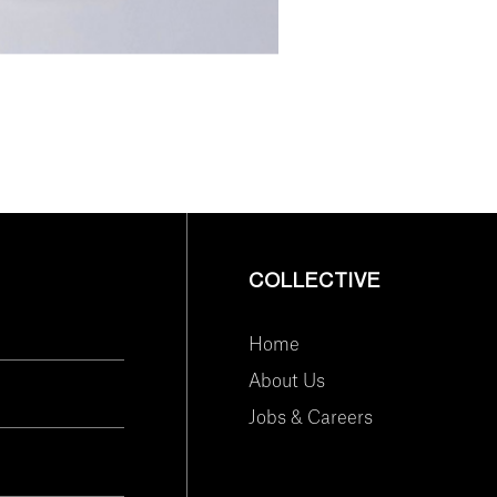
COLLECTIVE
Home
About Us
Jobs & Careers