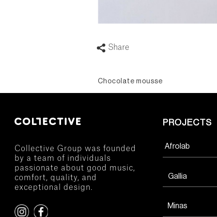
Share
Chocolate mousse
PROJECTS
Afrolab
Collective Group was founded
by a team of individuals
passionate about good music,
Gallia
comfort, quality, and
exceptional design.
Minas