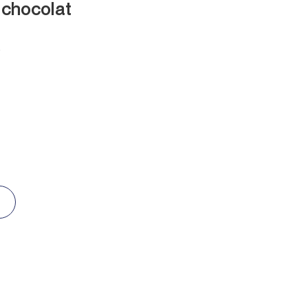
 chocolat
D