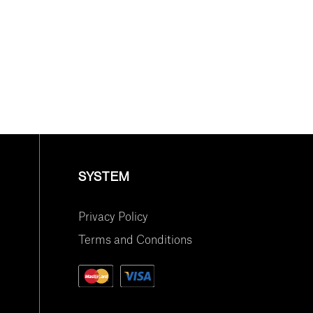
SYSTEM
Privacy Policy
Terms and Conditions