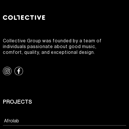
Collective Group was founded by a team of
individuals passionate about good music,
comfort, quality, and exceptional design.
PROJECTS
Afrolab