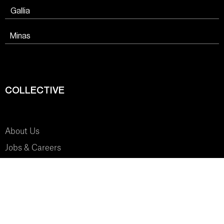
Gallia
Minas
COLLECTIVE
About Us
Jobs & Careers
SYSTEM