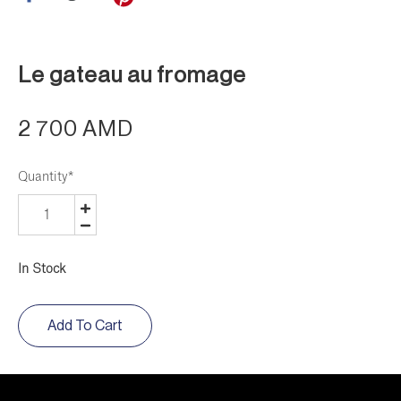
Le gateau au fromage
2 700 AMD
Quantity
*
In Stock
Add To Cart