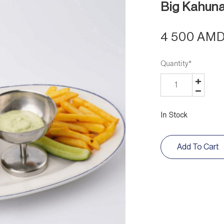
Big Kahun
4 500 AM
Quantity
*
In Stock
Add To Cart