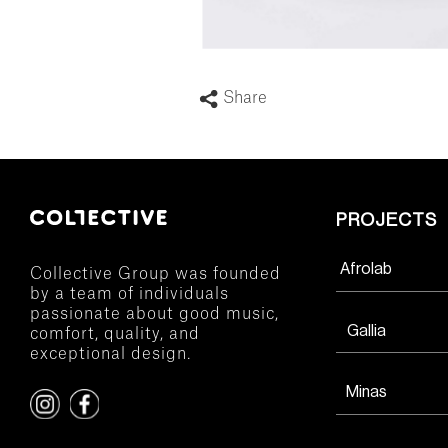
Share
PROJECTS
Afrolab
Collective Group was founded
by a team of individuals
passionate about good music,
Gallia
comfort, quality, and
exceptional design.
Minas