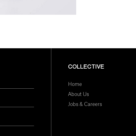
COLLECTIVE
Home
About Us
Jobs & Careers