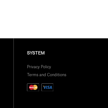
SYSTEM
Privacy Policy
Terms and Conditions